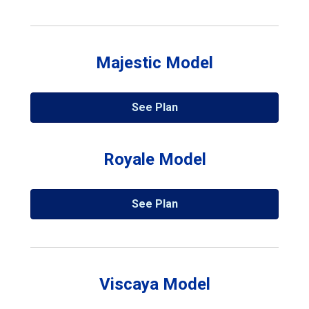
Majestic Model
See Plan
Royale Model
See Plan
Viscaya Model