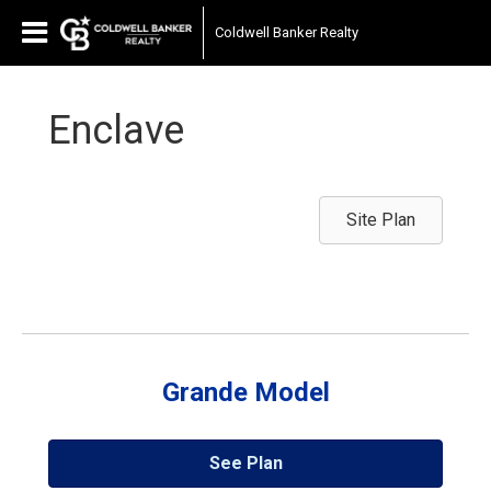
Coldwell Banker Realty
Enclave
Site Plan
Grande Model
See Plan