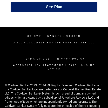
See Plan
COLDWELL BANKER
- WESTON
© 2025 COLDWELL BANKER REAL ESTATE LLC
TERMS OF USE
|
PRIVACY POLICY
ACCESSIBILITY STATEMENT
|
FAIR HOUSING
NOTICE
© Coldwell Banker 2023 - 2024. All Rights Reserved. Coldwell Banker and
the Coldwell Banker logo are trademarks of Coldwell Banker Real Estate
LLC. The Coldwell Banker® System is comprised of company owned
offices which are owned by a subsidiary of Anywhere Advisors LLC and
franchised offices which are independently owned and operated. The
Coldwell Banker System fully supports the principles of the Fair Housing