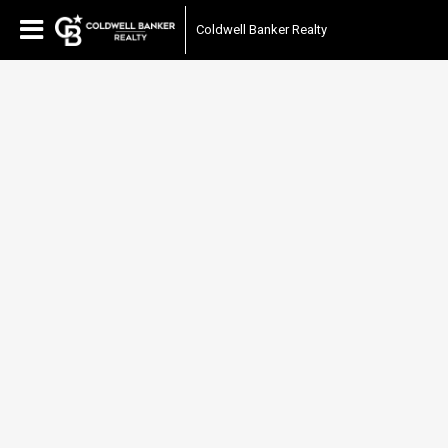
Coldwell Banker Realty