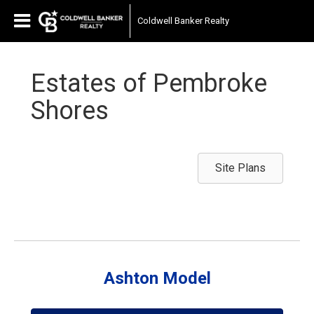
Coldwell Banker Realty
Estates of Pembroke
Shores
Site Plans
Ashton Model