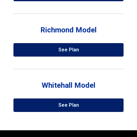
Richmond Model
See Plan
Whitehall Model
See Plan