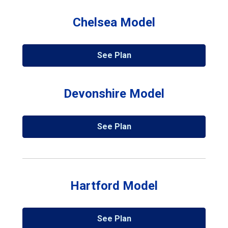
Chelsea Model
See Plan
Devonshire Model
See Plan
Hartford Model
See Plan