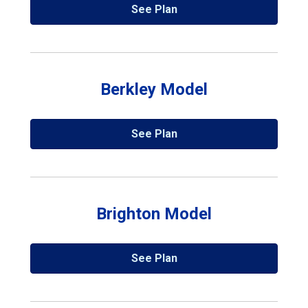
See Plan
Berkley Model
See Plan
Brighton Model
See Plan