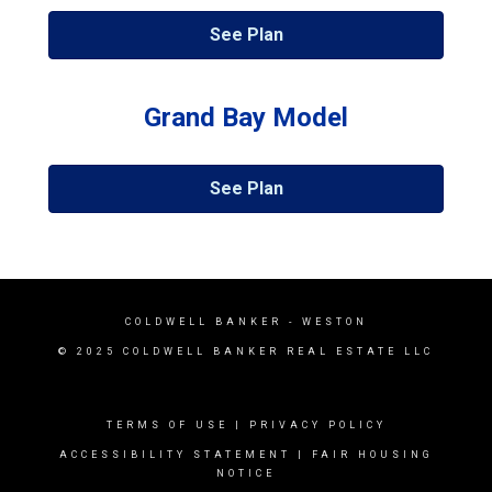
See Plan
Grand Bay Model
See Plan
COLDWELL BANKER
- WESTON
© 2025 COLDWELL BANKER REAL ESTATE LLC
TERMS OF USE
|
PRIVACY POLICY
ACCESSIBILITY STATEMENT
|
FAIR HOUSING
NOTICE