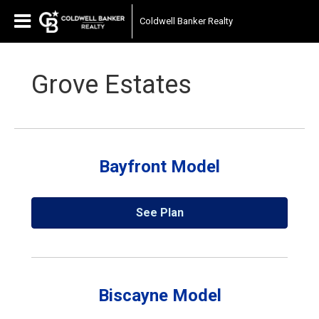
Coldwell Banker Realty
Grove Estates
Bayfront Model
See Plan
Biscayne Model