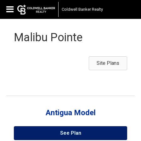
Coldwell Banker Realty
Malibu Pointe
Site Plans
Antigua Model
See Plan