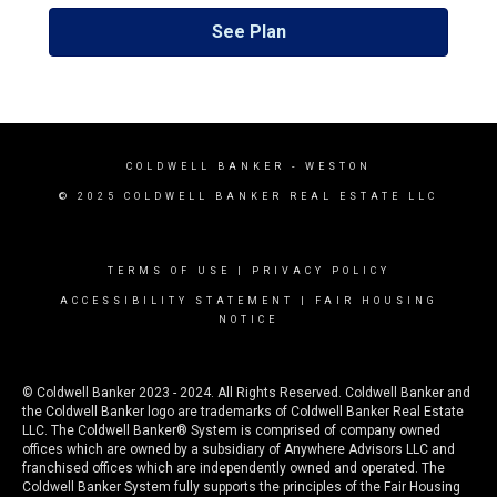
See Plan
COLDWELL BANKER
- WESTON
© 2025 COLDWELL BANKER REAL ESTATE LLC
TERMS OF USE
|
PRIVACY POLICY
ACCESSIBILITY STATEMENT
|
FAIR HOUSING
NOTICE
© Coldwell Banker 2023 - 2024. All Rights Reserved. Coldwell Banker and
the Coldwell Banker logo are trademarks of Coldwell Banker Real Estate
LLC. The Coldwell Banker® System is comprised of company owned
offices which are owned by a subsidiary of Anywhere Advisors LLC and
franchised offices which are independently owned and operated. The
Coldwell Banker System fully supports the principles of the Fair Housing