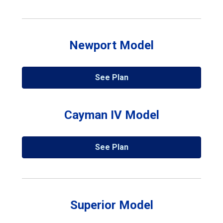
Newport Model
See Plan
Cayman IV Model
See Plan
Superior Model