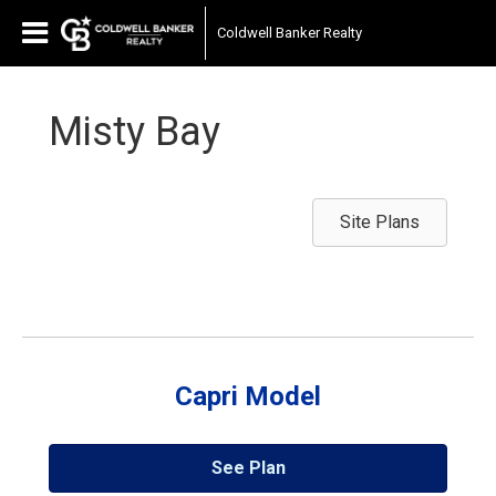
Coldwell Banker Realty
Misty Bay
Site Plans
Capri Model
See Plan