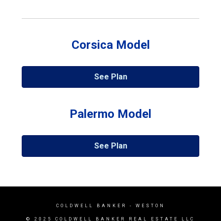
Corsica Model
See Plan
Palermo Model
See Plan
COLDWELL BANKER
- WESTON
© 2025 COLDWELL BANKER REAL ESTATE LLC