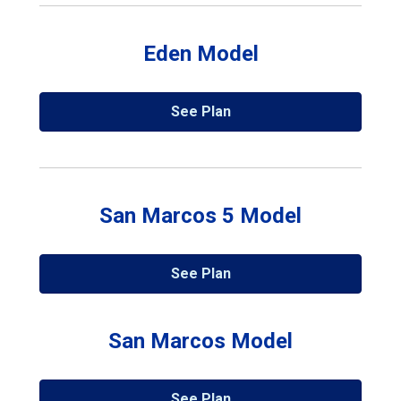
Eden Model
See Plan
San Marcos 5 Model
See Plan
San Marcos Model
See Plan