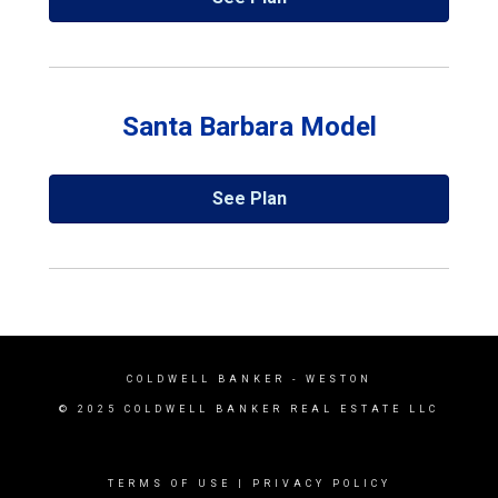
Santa Barbara Model
See Plan
COLDWELL BANKER
- WESTON
© 2025 COLDWELL BANKER REAL ESTATE LLC
TERMS OF USE
|
PRIVACY POLICY