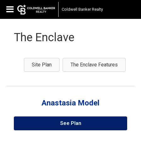
Coldwell Banker Realty
The Enclave
Site Plan
The Enclave Features
Anastasia Model
See Plan