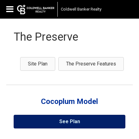
Coldwell Banker Realty
The Preserve
Site Plan
The Preserve Features
Cocoplum Model
See Plan