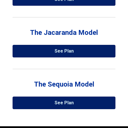
The Jacaranda Model
See Plan
The Sequoia Model
See Plan