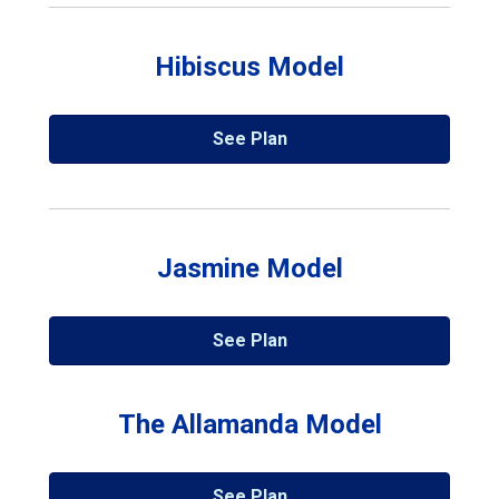
Hibiscus Model
See Plan
Jasmine Model
See Plan
The Allamanda Model
See Plan