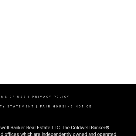
RMS OF USE
|
PRIVACY POLICY
ITY STATEMENT
|
FAIR HOUSING NOTICE
dwell Banker Real Estate LLC. The Coldwell Banker®
d offices which are independently owned and operated.