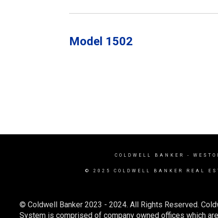
Model 1502
COLDWELL BANKER
- WESTO
© 2025 COLDWELL BANKER REAL ES
© Coldwell Banker 2023 - 2024. All Rights Reserved. Cold
System is comprised of company owned offices which are 