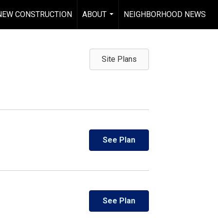
NEW CONSTRUCTION
ABOUT
NEIGHBORHOOD NEWS
...
Site Plans
See Plan
See Plan