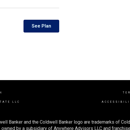
See Plan
N
TE
TATE LLC
ACCESSIBIL
well Banker and the Coldwell Banker logo are trademarks of Col
owned by a subsidiary of Anywhere Advisors LLC and franchise