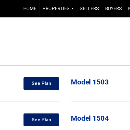
HOME
PROPERTIES
SELLERS
BUYERS
...
Model 1503
See Plan
Model 1504
See Plan