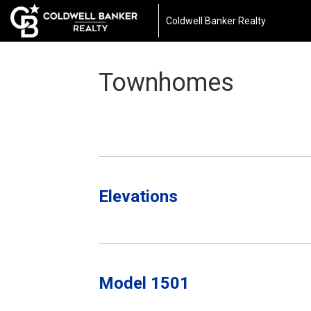
Coldwell Banker Realty
Townhomes
Elevations
Model 1501